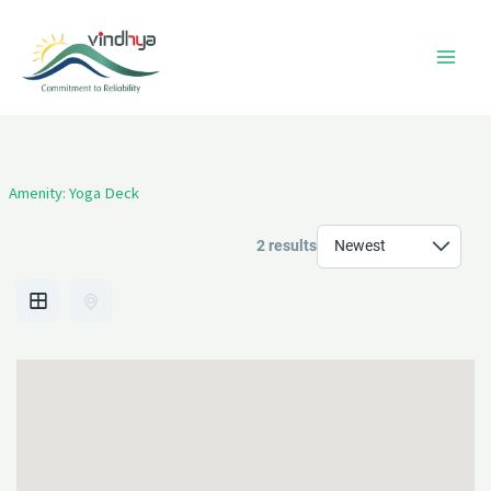
Skip
to
content
Amenity:
Yoga Deck
2 results