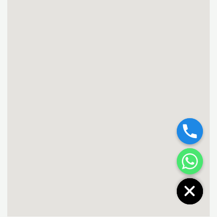
Chaty
Hide