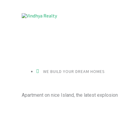
Skip
to
content
WE BUILD YOUR DREAM HOMES
Apartment on nice Island, the latest explosion