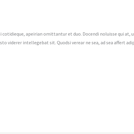
i cotidieque, apeirian omittantur et duo. Docendi noluisse qui at, u
 justo viderer intellegebat sit. Quodsi verear ne sea, ad sea affert 