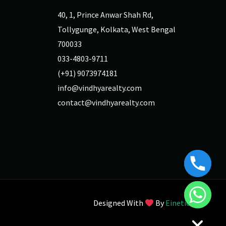
40, 1, Prince Anwar Shah Rd,
Tollygunge, Kolkata, West Bengal
700033
033-4803-9711
(+91) 9073974181
info@vindhyarealty.com
contact@vindhyarealty.com
Designed With
By
Einetic
Chaty
Hide