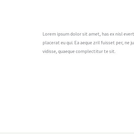
Lorem ipsum dolor sit amet, has ex nisl evert
placerat eu qui. Ea aeque zril fuisset per, ne
vidisse, quaeque complectitur te sit.