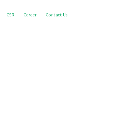
CSR
Career
Contact Us