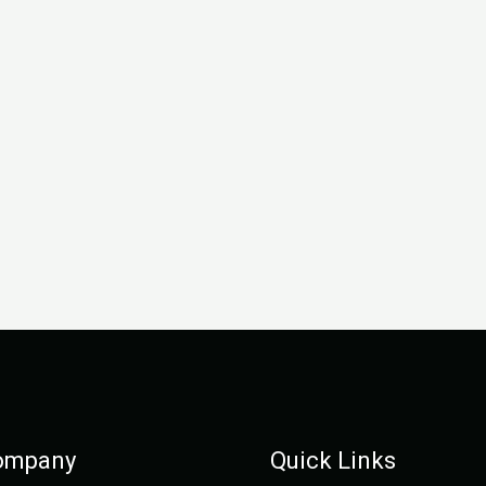
ompany
Quick Links