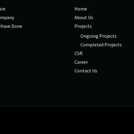
Are
Home
ompany
About Us
 Have Done
Projects
Ongoing Projects
Completed Projects
CSR
Career
Contact Us