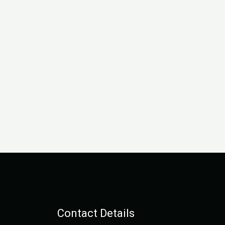
Contact Details