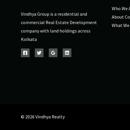
Who We 
Vindhya Group is a residential and
About C
commercial Real Estate Development
What We
company with land holdings across
Kolkata
© 2026 Vindhya Realty