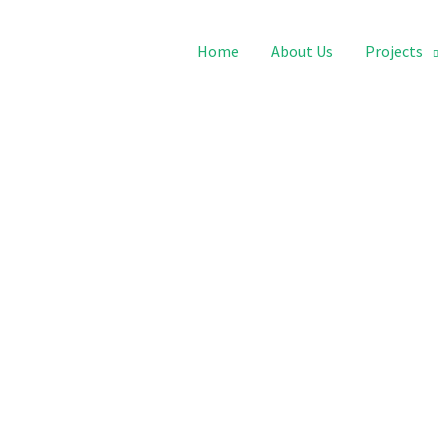
Home
About Us
Projects