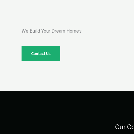
We Build Your Dream Homes
Contact Us
Our C