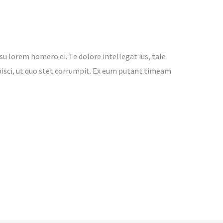
su lorem homero ei. Te dolore intellegat ius, tale
adipisci, ut quo stet corrumpit. Ex eum putant timeam