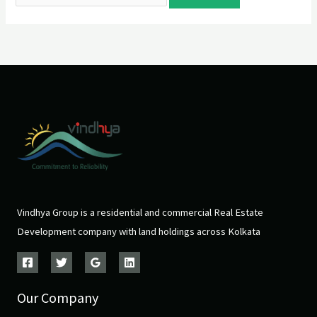
Vindhya Group is a residential and commercial Real Estate
Development company with land holdings across Kolkata
Our Company