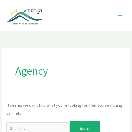
Skip
to
content
Search
for:
Agency
It seems we can’t find what you’re looking for. Perhaps searching
can help.