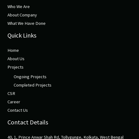
Who We Are
About Company
What We Have Done
Quick Links
Home
About Us
Projects
Ongoing Projects
Completed Projects
CSR
Career
Contact Us
Contact Details
40, 1, Prince Anwar Shah Rd, Tollygunge, Kolkata, West Bengal